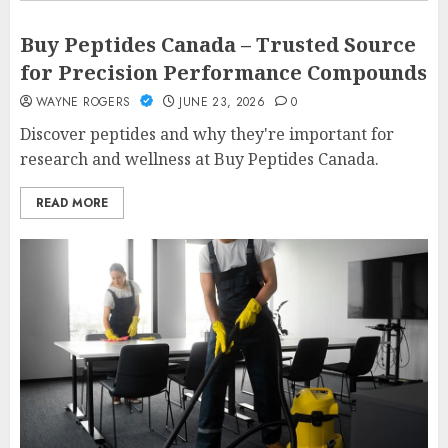
Buy Peptides Canada – Trusted Source
for Precision Performance Compounds
WAYNE ROGERS
JUNE 23, 2026
0
Discover peptides and why they're important for
research and wellness at Buy Peptides Canada.
READ MORE