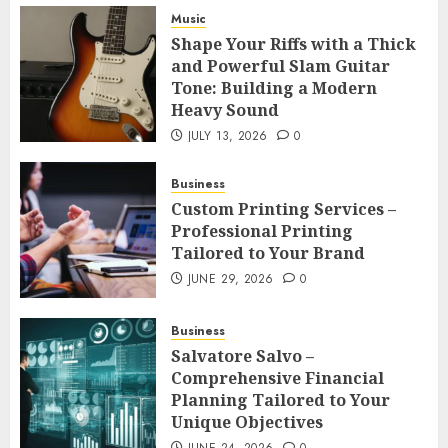
Music
Shape Your Riffs with a Thick and
Shape Your Riffs with a Thick
Powerful Slam Guitar Tone: Building
and Powerful Slam Guitar
a Modern Heavy Sound
3
Tone: Building a Modern
JULY 13, 2026
0
Heavy Sound
Business
JULY 13, 2026
0
Custom Printing Services –
Professional Printing Tailored to
Business
Your Brand
4
Custom Printing Services –
JUNE 29, 2026
0
Professional Printing
Business
Tailored to Your Brand
Salvatore Salvo – Comprehensive
JUNE 29, 2026
0
Financial Planning Tailored to Your
Unique Objectives
5
Business
JUNE 24, 2026
0
Salvatore Salvo –
Health
Comprehensive Financial
Buy Peptides Canada – Trusted
Planning Tailored to Your
Source for Precision Performance
Unique Objectives
Compounds
6