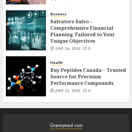
Business
Salvatore Salvo –
Comprehensive Financial
Planning Tailored to Your
Unique Objectives
JUNE 24, 2026
0
Health
Buy Peptides Canada – Trusted
Source for Precision
Performance Compounds
JUNE 23, 2026
0
Grannymed.com