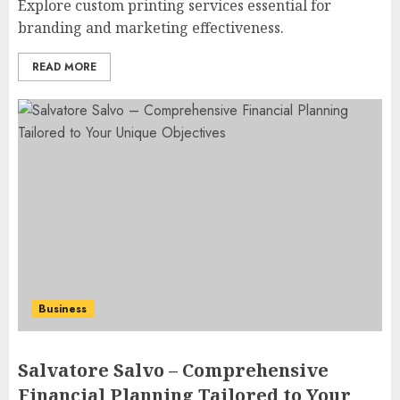
Explore custom printing services essential for
branding and marketing effectiveness.
READ MORE
Business
Salvatore Salvo – Comprehensive
Financial Planning Tailored to Your