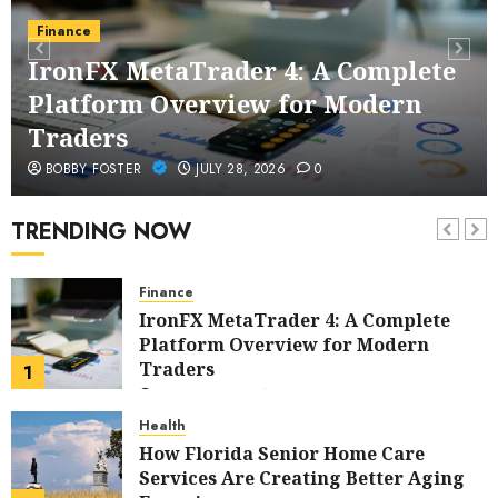
Health
Finance
Buy Peptides Canada – Trusted
IronFX MetaTrader 4: A Complete
Source for Precision Performance
Platform Overview for Modern
Compounds
6
JUNE 23, 2026
0
Traders
Cleaning
BOBBY FOSTER
JULY 28, 2026
0
Elevating Workplace Standards with
Professional Office Cleaning
TRENDING NOW
Solutions in Modern Business
7
Environments
MAY 11, 2026
0
Finance
IronFX MetaTrader 4: A Complete
Platform Overview for Modern
Traders
1
JULY 28, 2026
0
Health
How Florida Senior Home Care
Services Are Creating Better Aging