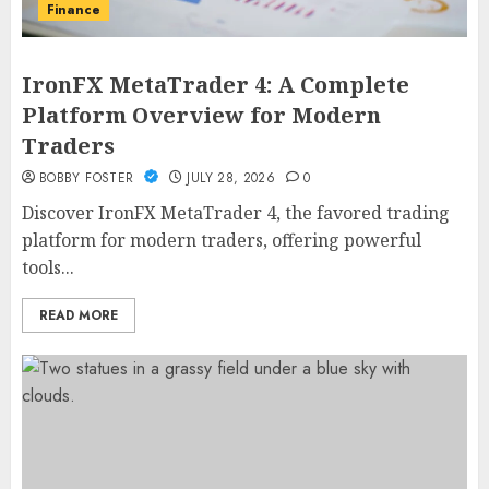
Finance
IronFX MetaTrader 4: A Complete
Platform Overview for Modern
Traders
BOBBY FOSTER
JULY 28, 2026
0
Discover IronFX MetaTrader 4, the favored trading
platform for modern traders, offering powerful
tools...
READ MORE