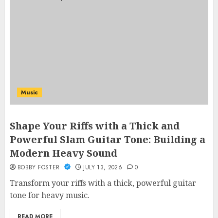
Music
Shape Your Riffs with a Thick and
Powerful Slam Guitar Tone: Building a
Modern Heavy Sound
BOBBY FOSTER
JULY 13, 2026
0
Transform your riffs with a thick, powerful guitar
tone for heavy music.
READ MORE