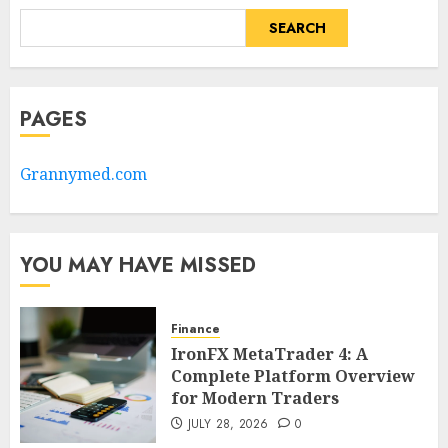
SEARCH
PAGES
Grannymed.com
YOU MAY HAVE MISSED
Finance
IronFX MetaTrader 4: A
Complete Platform Overview
for Modern Traders
JULY 28, 2026
0