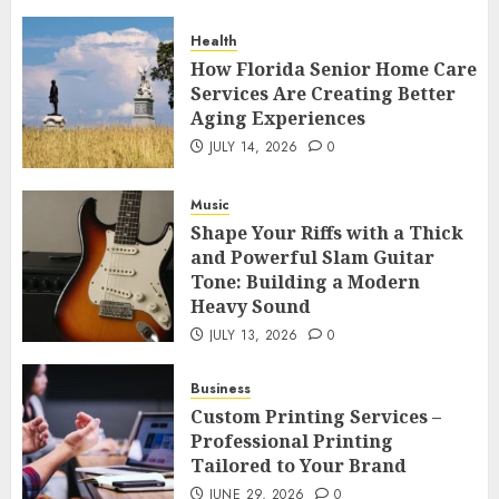
Health
How Florida Senior Home Care
Services Are Creating Better
Aging Experiences
JULY 14, 2026
0
Music
Shape Your Riffs with a Thick
and Powerful Slam Guitar
Tone: Building a Modern
Heavy Sound
JULY 13, 2026
0
Business
Custom Printing Services –
Professional Printing
Tailored to Your Brand
JUNE 29, 2026
0