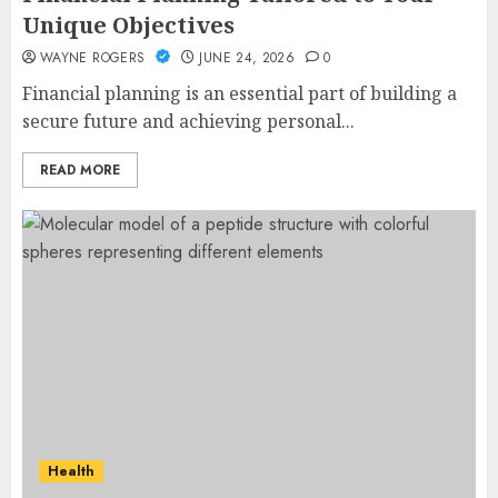
Unique Objectives
WAYNE ROGERS
JUNE 24, 2026
0
Financial planning is an essential part of building a
secure future and achieving personal...
READ MORE
Health