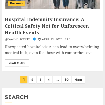
Business
Hospital Indemnity Insurance: A
Critical Safety Net for Unforeseen
Health Events
WAYNE ROGERS
APRIL 23, 2026
0
Unexpected hospital visits can lead to overwhelming
medical bills, even for those with comprehensive...
READ MORE
Posts
1
2
3
4
…
10
Next
pagination
SEARCH