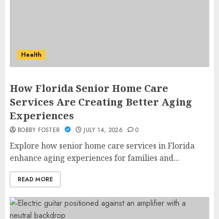
Health
How Florida Senior Home Care
Services Are Creating Better Aging
Experiences
BOBBY FOSTER
JULY 14, 2026
0
Explore how senior home care services in Florida
enhance aging experiences for families and...
READ MORE