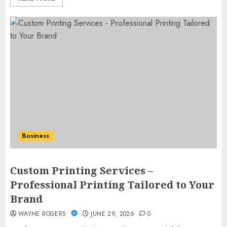
Business
Custom Printing Services –
Professional Printing Tailored to Your
Brand
WAYNE ROGERS
JUNE 29, 2026
0