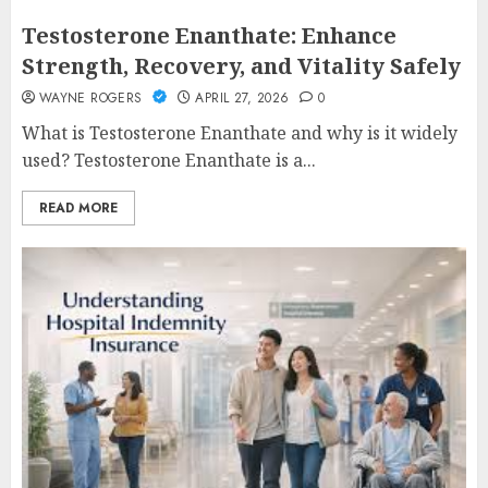
Testosterone Enanthate: Enhance
Strength, Recovery, and Vitality Safely
WAYNE ROGERS
APRIL 27, 2026
0
What is Testosterone Enanthate and why is it widely
used? Testosterone Enanthate is a...
READ MORE