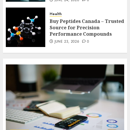
JUNE 24, 2026
0
JUNE 23, 2026
0
Cleaning
Health
Elevating Workplace Standards with
Buy Peptides Canada – Trusted
Professional Office Cleaning
Source for Precision
Solutions in Modern Business
7
Performance Compounds
Environments
JUNE 23, 2026
0
MAY 11, 2026
0