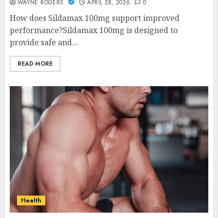
WAYNE ROGERS
APRIL 28, 2026
0
How does Sildamax 100mg support improved
performance?Sildamax 100mg is designed to
provide safe and...
READ MORE
Health