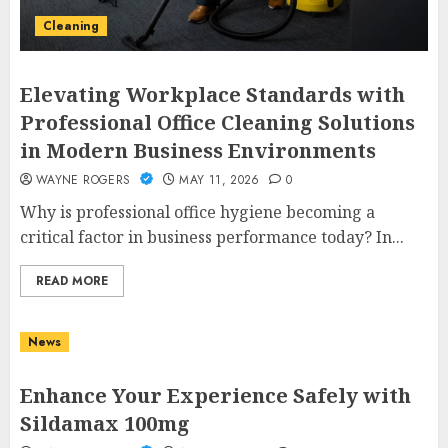
Cleaning
Elevating Workplace Standards with
Professional Office Cleaning Solutions
in Modern Business Environments
WAYNE ROGERS
MAY 11, 2026
0
Why is professional office hygiene becoming a
critical factor in business performance today? In...
READ MORE
News
Enhance Your Experience Safely with
Sildamax 100mg