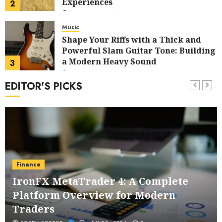
Experiences
2
JULY 14, 2026
0
Music
Shape Your Riffs with a Thick and
Powerful Slam Guitar Tone: Building
a Modern Heavy Sound
3
JULY 13, 2026
0
EDITOR'S PICKS
Business
Custom Printing Services –
Professional Printing Tailored to
Your Brand
4
JUNE 29, 2026
0
Business
Salvatore Salvo – Comprehensive
Finance
Financial Planning Tailored to Your
IronFX MetaTrader 4: A Complete
Unique Objectives
5
JUNE 24, 2026
0
Platform Overview for Modern
Health
Traders
Buy Peptides Canada – Trusted