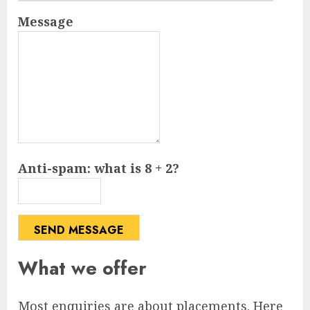
Message
Anti-spam: what is 8 + 2?
SEND MESSAGE
What we offer
Most enquiries are about placements. Here