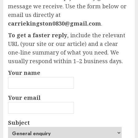
message we receive. Use the form below or
email us directly at
carriekingston0830@gmail.com
.
To get a faster reply
, include the relevant
URL (your site or our article) and a clear
one-line summary of what you need. We
usually respond within 1–2 business days.
Your name
Your email
Subject