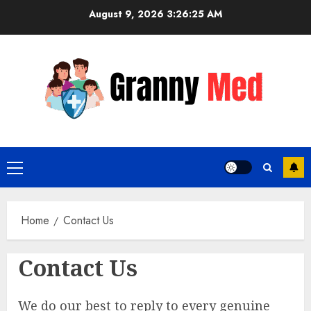
Skip
August 9, 2026
3:26:25 AM
to
content
Primary
Menu
Home
Contact Us
Contact Us
We do our best to reply to every genuine