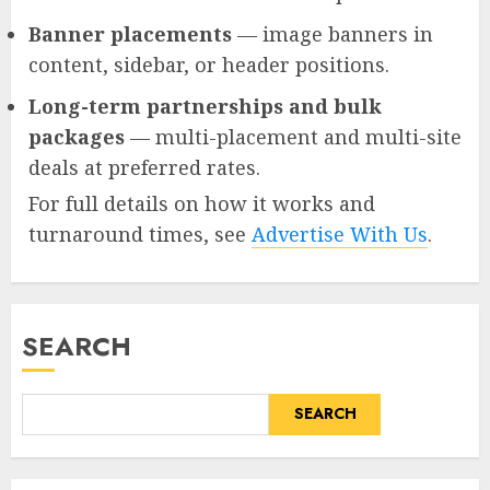
Banner placements
— image banners in
content, sidebar, or header positions.
Long-term partnerships and bulk
packages
— multi-placement and multi-site
deals at preferred rates.
For full details on how it works and
turnaround times, see
Advertise With Us
.
SEARCH
SEARCH