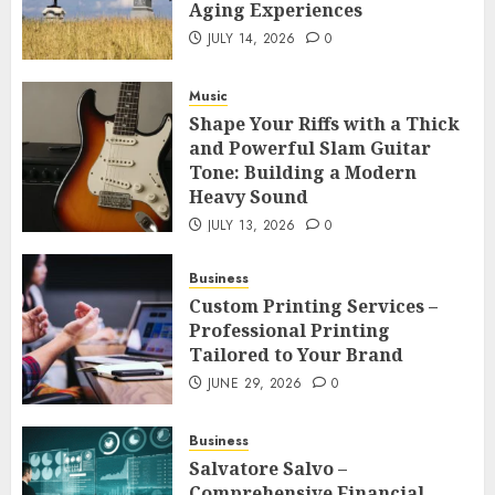
Aging Experiences
JULY 14, 2026
0
Music
Shape Your Riffs with a Thick
and Powerful Slam Guitar
Tone: Building a Modern
Heavy Sound
JULY 13, 2026
0
Business
Custom Printing Services –
Professional Printing
Tailored to Your Brand
JUNE 29, 2026
0
Business
Salvatore Salvo –
Comprehensive Financial