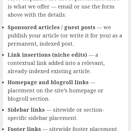
is what we offer — email or use the form
above with the details:
Sponsored articles / guest posts
— we
publish your article (or write it for you) as a
permanent, indexed post.
Link insertions (niche edits)
— a
contextual link added into a relevant,
already-indexed existing article.
Homepage and blogroll links
—
placement on the site’s homepage or
blogroll section.
Sidebar links
— sitewide or section-
specific sidebar placement.
Footer links
— sitewide footer placement.