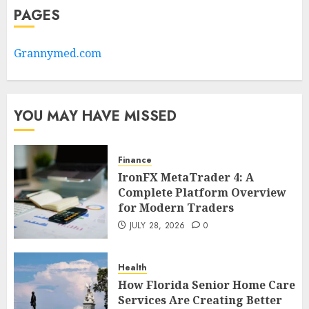
PAGES
Grannymed.com
YOU MAY HAVE MISSED
Finance
IronFX MetaTrader 4: A
Complete Platform Overview
for Modern Traders
JULY 28, 2026
0
Health
How Florida Senior Home Care
Services Are Creating Better