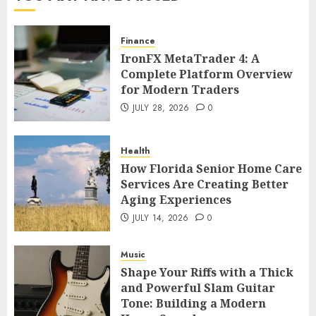
Finance
IronFX MetaTrader 4: A
Complete Platform Overview
for Modern Traders
JULY 28, 2026
0
Health
How Florida Senior Home Care
Services Are Creating Better
Aging Experiences
JULY 14, 2026
0
Music
Shape Your Riffs with a Thick
and Powerful Slam Guitar
Tone: Building a Modern