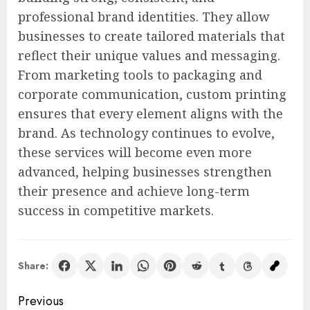
professional brand identities. They allow
businesses to create tailored materials that
reflect their unique values and messaging.
From marketing tools to packaging and
corporate communication, custom printing
ensures that every element aligns with the
brand. As technology continues to evolve,
these services will become even more
advanced, helping businesses strengthen
their presence and achieve long-term
success in competitive markets.
Share:
Post
Previous