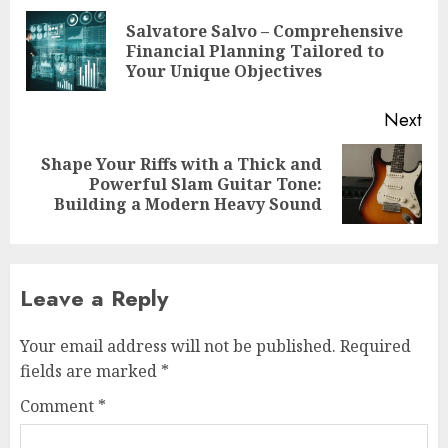
navigation
Salvatore Salvo – Comprehensive
Pre
Financial Planning Tailored to
pos
Your Unique Objectives
Next
Shape Your Riffs with a Thick and
Next
Powerful Slam Guitar Tone:
post:
Building a Modern Heavy Sound
Leave a Reply
Your email address will not be published.
Required
fields are marked
*
Comment
*