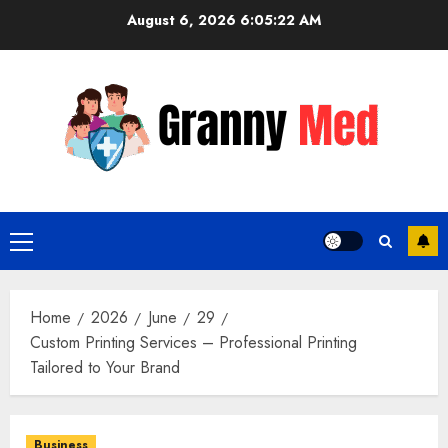
Skip
August 6, 2026
6:05:23 AM
to
content
Primary
Menu
Home
2026
June
29
Custom Printing Services – Professional Printing
Tailored to Your Brand
Business