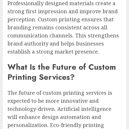
Professionally designed materials create a
strong first impression and improve brand
perception. Custom printing ensures that
branding remains consistent across all
communication channels. This strengthens
brand authority and helps businesses
establish a strong market presence.
What Is the Future of Custom
Printing Services?
The future of custom printing services is
expected to be more innovative and
technology-driven. Artificial intelligence
will enhance design automation and
personalization. Eco-friendly printing