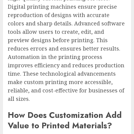
Digital printing machines ensure precise
reproduction of designs with accurate
colors and sharp details. Advanced software
tools allow users to create, edit, and
preview designs before printing. This
reduces errors and ensures better results.
Automation in the printing process
improves efficiency and reduces production
time. These technological advancements
make custom printing more accessible,
reliable, and cost-effective for businesses of
all sizes.
How Does Customization Add
Value to Printed Materials?