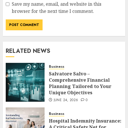
Save my name, email, and website in this
browser for the next time I comment.
RELATED NEWS
Business
Salvatore Salvo –
Comprehensive Financial
Planning Tailored to Your
Unique Objectives
JUNE 24, 2026
0
Business
Hospital Indemnity Insurance:
A Critical Safety Net for