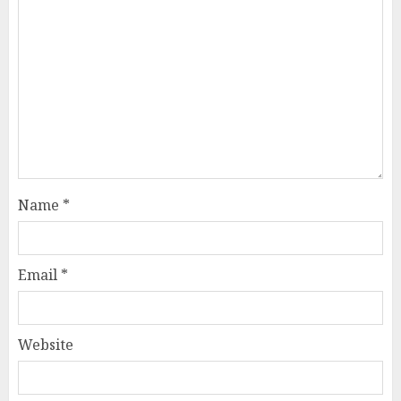
Name
*
Email
*
Website