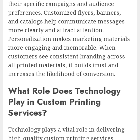
their specific campaigns and audience
preferences. Customized flyers, banners,
and catalogs help communicate messages
more clearly and attract attention.
Personalization makes marketing materials
more engaging and memorable. When
customers see consistent branding across
all printed materials, it builds trust and
increases the likelihood of conversion.
What Role Does Technology
Play in Custom Printing
Services?
Technology plays a vital role in delivering
high-quality custom printing services.