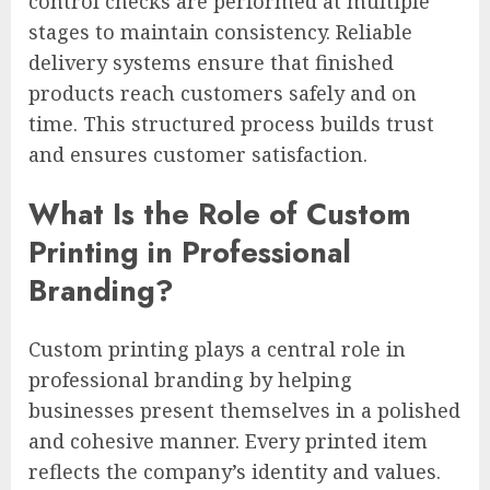
control checks are performed at multiple
stages to maintain consistency. Reliable
delivery systems ensure that finished
products reach customers safely and on
time. This structured process builds trust
and ensures customer satisfaction.
What Is the Role of Custom
Printing in Professional
Branding?
Custom printing plays a central role in
professional branding by helping
businesses present themselves in a polished
and cohesive manner. Every printed item
reflects the company’s identity and values.