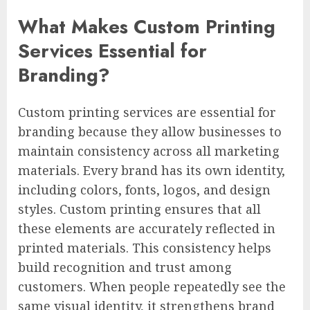
What Makes Custom Printing
Services Essential for
Branding?
Custom printing services are essential for
branding because they allow businesses to
maintain consistency across all marketing
materials. Every brand has its own identity,
including colors, fonts, logos, and design
styles. Custom printing ensures that all
these elements are accurately reflected in
printed materials. This consistency helps
build recognition and trust among
customers. When people repeatedly see the
same visual identity, it strengthens brand