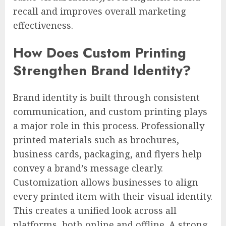
recall and improves overall marketing
effectiveness.
How Does Custom Printing
Strengthen Brand Identity?
Brand identity is built through consistent
communication, and custom printing plays
a major role in this process. Professionally
printed materials such as brochures,
business cards, packaging, and flyers help
convey a brand’s message clearly.
Customization allows businesses to align
every printed item with their visual identity.
This creates a unified look across all
platforms, both online and offline. A strong