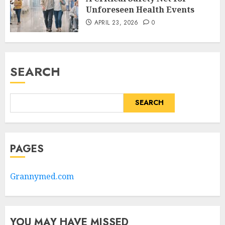
Unforeseen Health Events
APRIL 23, 2026
0
SEARCH
SEARCH
PAGES
Grannymed.com
YOU MAY HAVE MISSED