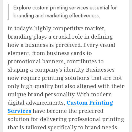
Explore custom printing services essential for
branding and marketing effectiveness.
In today’s highly competitive market,
branding plays a crucial role in defining
how a business is perceived. Every visual
element, from business cards to
promotional banners, contributes to
shaping a company’s identity. Businesses
now require printing solutions that are not
only high-quality but also aligned with their
unique brand personality. With modern
digital advancements,
Custom Printing
Services
have become the preferred
solution for delivering professional printing
that is tailored specifically to brand needs.