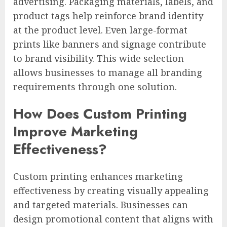
advertising. Packaging materials, labels, and
product tags help reinforce brand identity
at the product level. Even large-format
prints like banners and signage contribute
to brand visibility. This wide selection
allows businesses to manage all branding
requirements through one solution.
How Does Custom Printing
Improve Marketing
Effectiveness?
Custom printing enhances marketing
effectiveness by creating visually appealing
and targeted materials. Businesses can
design promotional content that aligns with