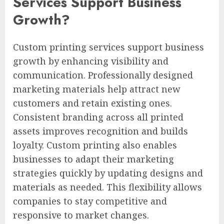
Services Support Business
Growth?
Custom printing services support business
growth by enhancing visibility and
communication. Professionally designed
marketing materials help attract new
customers and retain existing ones.
Consistent branding across all printed
assets improves recognition and builds
loyalty. Custom printing also enables
businesses to adapt their marketing
strategies quickly by updating designs and
materials as needed. This flexibility allows
companies to stay competitive and
responsive to market changes.