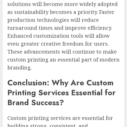
solutions will become more widely adopted
as sustainability becomes a priority. Faster
production technologies will reduce
turnaround times and improve efficiency.
Enhanced customization tools will allow
even greater creative freedom for users.
These advancements will continue to make
custom printing an essential part of modern
branding.
Conclusion: Why Are Custom
Printing Services Essential for
Brand Success?
Custom printing services are essential for
building strong, consistent, and