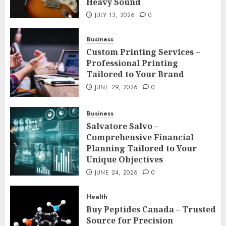
Heavy Sound
JULY 13, 2026
0
Business
Custom Printing Services –
Professional Printing
Tailored to Your Brand
JUNE 29, 2026
0
Business
Salvatore Salvo –
Comprehensive Financial
Planning Tailored to Your
Unique Objectives
JUNE 24, 2026
0
Health
Buy Peptides Canada – Trusted
Source for Precision