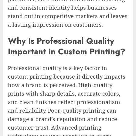
and consistent identity helps businesses
stand out in competitive markets and leaves
a lasting impression on customers.
Why Is Professional Quality
Important in Custom Printing?
Professional quality is a key factor in
custom printing because it directly impacts
how a brand is perceived. High-quality
prints with sharp details, accurate colors,
and clean finishes reflect professionalism
and reliability. Poor-quality printing can
damage a brand’s reputation and reduce
customer trust. Advanced printing
technology ensures precision in every