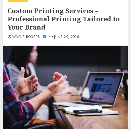
Custom Printing Services –
Professional Printing Tailored to
Your Brand
WAYNE ROGERS
JUNE 29, 2026