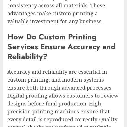
consistency across all materials. These
advantages make custom printing a
valuable investment for any business.
How Do Custom Printing
Services Ensure Accuracy and
Reliability?
Accuracy and reliability are essential in
custom printing, and modern systems
ensure both through advanced processes.
Digital proofing allows customers to review
designs before final production. High-
precision printing machines ensure that
every detail is reproduced correctly. Quality