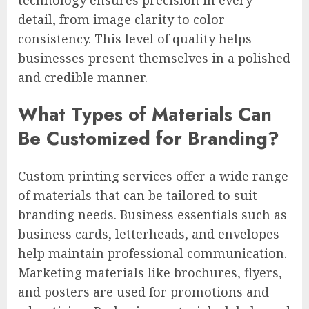
detail, from image clarity to color
consistency. This level of quality helps
businesses present themselves in a polished
and credible manner.
What Types of Materials Can
Be Customized for Branding?
Custom printing services offer a wide range
of materials that can be tailored to suit
branding needs. Business essentials such as
business cards, letterheads, and envelopes
help maintain professional communication.
Marketing materials like brochures, flyers,
and posters are used for promotions and