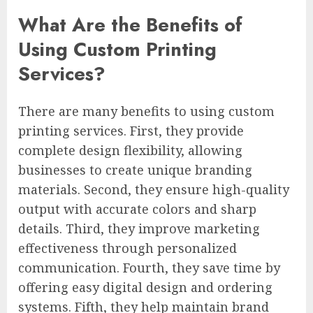
What Are the Benefits of
Using Custom Printing
Services?
There are many benefits to using custom
printing services. First, they provide
complete design flexibility, allowing
businesses to create unique branding
materials. Second, they ensure high-quality
output with accurate colors and sharp
details. Third, they improve marketing
effectiveness through personalized
communication. Fourth, they save time by
offering easy digital design and ordering
systems. Fifth, they help maintain brand