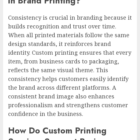
in Brand Printing?
Consistency is crucial in branding because it
builds recognition and trust over time.
When all printed materials follow the same
design standards, it reinforces brand
identity. Custom printing ensures that every
item, from business cards to packaging,
reflects the same visual theme. This
consistency helps customers easily identify
the brand across different platforms. A
consistent brand image also enhances
professionalism and strengthens customer
confidence in the business.
How Do Custom Printing