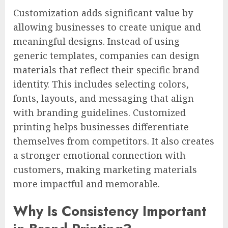
Customization adds significant value by
allowing businesses to create unique and
meaningful designs. Instead of using
generic templates, companies can design
materials that reflect their specific brand
identity. This includes selecting colors,
fonts, layouts, and messaging that align
with branding guidelines. Customized
printing helps businesses differentiate
themselves from competitors. It also creates
a stronger emotional connection with
customers, making marketing materials
more impactful and memorable.
Why Is Consistency Important