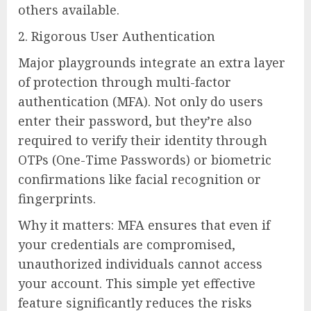
others available.
2. Rigorous User Authentication
Major playgrounds integrate an extra layer
of protection through multi-factor
authentication (MFA). Not only do users
enter their password, but they’re also
required to verify their identity through
OTPs (One-Time Passwords) or biometric
confirmations like facial recognition or
fingerprints.
Why it matters: MFA ensures that even if
your credentials are compromised,
unauthorized individuals cannot access
your account. This simple yet effective
feature significantly reduces the risks