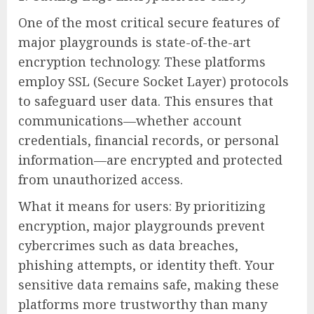
One of the most critical secure features of
major playgrounds is state-of-the-art
encryption technology. These platforms
employ SSL (Secure Socket Layer) protocols
to safeguard user data. This ensures that
communications—whether account
credentials, financial records, or personal
information—are encrypted and protected
from unauthorized access.
What it means for users: By prioritizing
encryption, major playgrounds prevent
cybercrimes such as data breaches,
phishing attempts, or identity theft. Your
sensitive data remains safe, making these
platforms more trustworthy than many