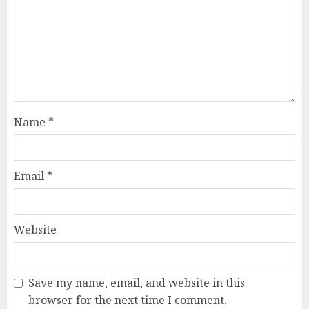
Name
*
Email
*
Website
Save my name, email, and website in this
browser for the next time I comment.