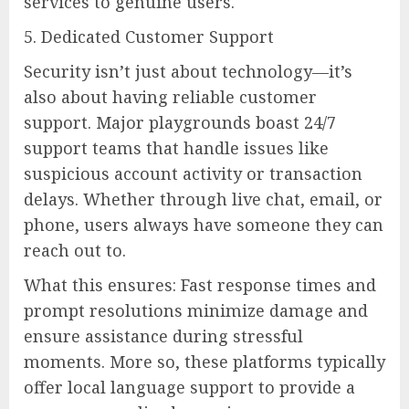
services to genuine users.
5. Dedicated Customer Support
Security isn’t just about technology—it’s
also about having reliable customer
support. Major playgrounds boast 24/7
support teams that handle issues like
suspicious account activity or transaction
delays. Whether through live chat, email, or
phone, users always have someone they can
reach out to.
What this ensures: Fast response times and
prompt resolutions minimize damage and
ensure assistance during stressful
moments. More so, these platforms typically
offer local language support to provide a