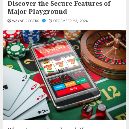
Discover the Secure Features of
Major Playground
WAYNE ROGERS
DECEMBER 23, 2024