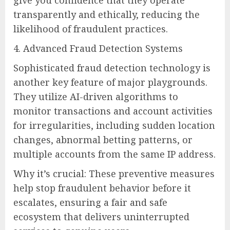
transparently and ethically, reducing the
likelihood of fraudulent practices.
4. Advanced Fraud Detection Systems
Sophisticated fraud detection technology is
another key feature of major playgrounds.
They utilize AI-driven algorithms to
monitor transactions and account activities
for irregularities, including sudden location
changes, abnormal betting patterns, or
multiple accounts from the same IP address.
Why it’s crucial: These preventive measures
help stop fraudulent behavior before it
escalates, ensuring a fair and safe
ecosystem that delivers uninterrupted