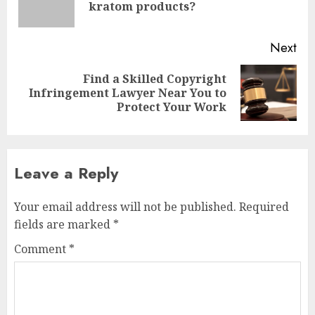
kratom products?
pos
Next
Find a Skilled Copyright
Next
Infringement Lawyer Near You to
post:
Protect Your Work
Leave a Reply
Your email address will not be published.
Required
fields are marked
*
Comment
*