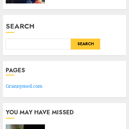
SEARCH
SEARCH
PAGES
Grannymed.com
YOU MAY HAVE MISSED