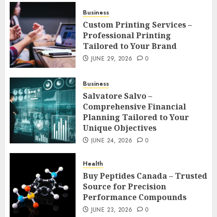
Business
Custom Printing Services –
Professional Printing
Tailored to Your Brand
JUNE 29, 2026
0
Business
Salvatore Salvo –
Comprehensive Financial
Planning Tailored to Your
Unique Objectives
JUNE 24, 2026
0
Health
Buy Peptides Canada – Trusted
Source for Precision
Performance Compounds
JUNE 23, 2026
0