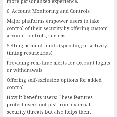
more personalized experience.
6. Account Monitoring and Controls
Major platforms empower users to take
control of their security by offering custom
account controls, such as:
Setting account limits (spending or activity
timing restrictions)
Providing real-time alerts for account logins
or withdrawals
Offering self-exclusion options for added
control
How it benefits users: These features
protect users not just from external
security threats but also helps them