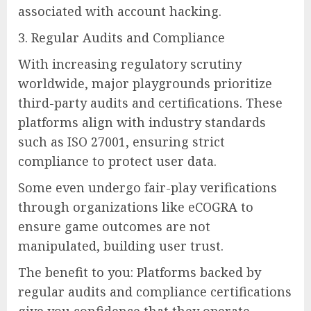
associated with account hacking.
3. Regular Audits and Compliance
With increasing regulatory scrutiny
worldwide, major playgrounds prioritize
third-party audits and certifications. These
platforms align with industry standards
such as ISO 27001, ensuring strict
compliance to protect user data.
Some even undergo fair-play verifications
through organizations like eCOGRA to
ensure game outcomes are not
manipulated, building user trust.
The benefit to you: Platforms backed by
regular audits and compliance certifications
give you confidence that they operate