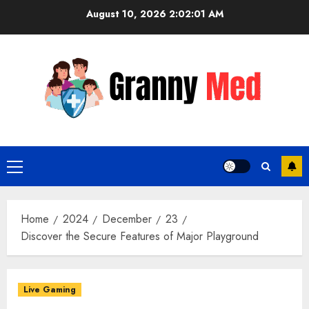
Skip
August 10, 2026
2:02:01 AM
to
content
Primary
Menu
Home
2024
December
23
Discover the Secure Features of Major Playground
Live Gaming