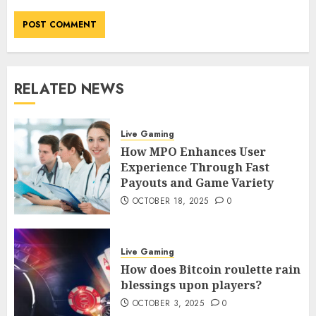
RELATED NEWS
Live Gaming
How MPO Enhances User
Experience Through Fast
Payouts and Game Variety
OCTOBER 18, 2025
0
Live Gaming
How does Bitcoin roulette rain
blessings upon players?
OCTOBER 3, 2025
0