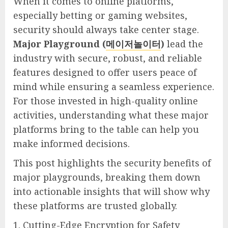
When it comes to online platforms,
especially betting or gaming websites,
security should always take center stage.
Major Playground (
메이저놀이터
)
lead the
industry with secure, robust, and reliable
features designed to offer users peace of
mind while ensuring a seamless experience.
For those invested in high-quality online
activities, understanding what these major
platforms bring to the table can help you
make informed decisions.
This post highlights the security benefits of
major playgrounds, breaking them down
into actionable insights that will show why
these platforms are trusted globally.
1. Cutting-Edge Encryption for Safety