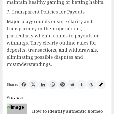
maintain healthy gaming or betting habits.
7. Transparent Policies for Payouts
Major playgrounds ensure clarity and
transparency in their operations,
particularly when it comes to payouts or
winnings. They clearly outline rules for
deposits, transactions, and withdrawals,
eliminating possible disputes and
misunderstandings.
Share:
Post
Previous
navigation
How to identify authentic borneo
Pre