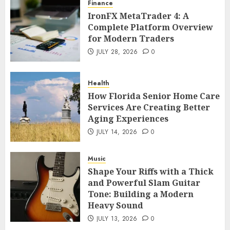
Finance
IronFX MetaTrader 4: A
Complete Platform Overview
for Modern Traders
JULY 28, 2026
0
Health
How Florida Senior Home Care
Services Are Creating Better
Aging Experiences
JULY 14, 2026
0
Music
Shape Your Riffs with a Thick
and Powerful Slam Guitar
Tone: Building a Modern
Heavy Sound
JULY 13, 2026
0