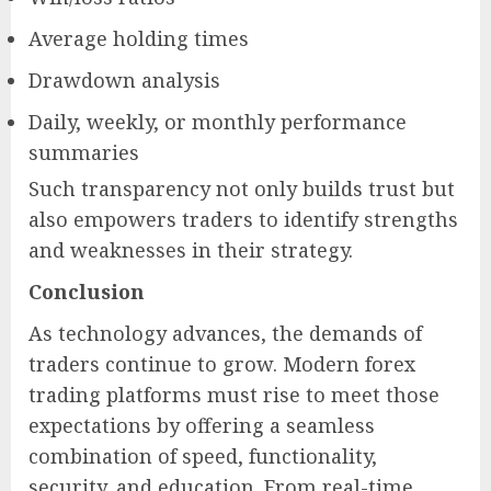
Average holding times
Drawdown analysis
Daily, weekly, or monthly performance
summaries
Such transparency not only builds trust but
also empowers traders to identify strengths
and weaknesses in their strategy.
Conclusion
As technology advances, the demands of
traders continue to grow. Modern forex
trading platforms must rise to meet those
expectations by offering a seamless
combination of speed, functionality,
security, and education. From real-time