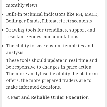
monthly views
Built-in technical indicators like RSI, MACD,
Bollinger Bands, Fibonacci retracements
Drawing tools for trendlines, support and
resistance zones, and annotations
The ability to save custom templates and
analysis
These tools should update in real time and
be responsive to changes in price action.
The more analytical flexibility the platform
offers, the more prepared traders are to
make informed decisions.
Fast and Reliable Order Execution