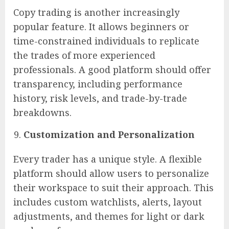
Copy trading is another increasingly
popular feature. It allows beginners or
time-constrained individuals to replicate
the trades of more experienced
professionals. A good platform should offer
transparency, including performance
history, risk levels, and trade-by-trade
breakdowns.
Customization and Personalization
Every trader has a unique style. A flexible
platform should allow users to personalize
their workspace to suit their approach. This
includes custom watchlists, alerts, layout
adjustments, and themes for light or dark