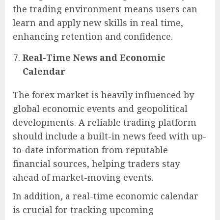
the trading environment means users can
learn and apply new skills in real time,
enhancing retention and confidence.
Real-Time News and Economic
Calendar
The forex market is heavily influenced by
global economic events and geopolitical
developments. A reliable trading platform
should include a built-in news feed with up-
to-date information from reputable
financial sources, helping traders stay
ahead of market-moving events.
In addition, a real-time economic calendar
is crucial for tracking upcoming