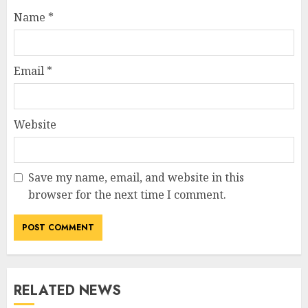
Name
*
Email
*
Website
Save my name, email, and website in this
browser for the next time I comment.
RELATED NEWS