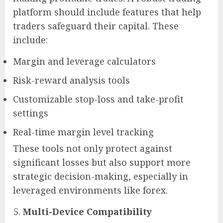
platform should include features that help
traders safeguard their capital. These
include:
Margin and leverage calculators
Risk-reward analysis tools
Customizable stop-loss and take-profit
settings
Real-time margin level tracking
These tools not only protect against
significant losses but also support more
strategic decision-making, especially in
leveraged environments like forex.
Multi-Device Compatibility