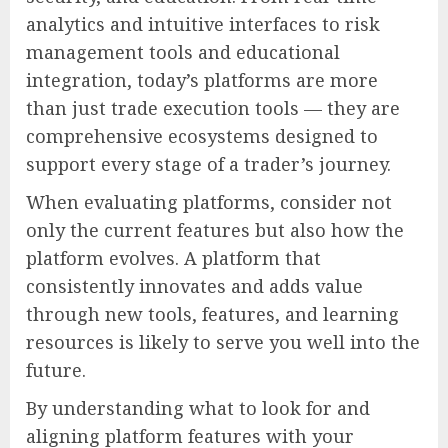
analytics and intuitive interfaces to risk
management tools and educational
integration, today’s platforms are more
than just trade execution tools — they are
comprehensive ecosystems designed to
support every stage of a trader’s journey.
When evaluating platforms, consider not
only the current features but also how the
platform evolves. A platform that
consistently innovates and adds value
through new tools, features, and learning
resources is likely to serve you well into the
future.
By understanding what to look for and
aligning platform features with your