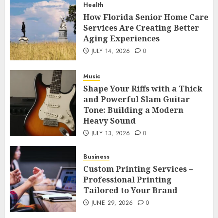
Health
How Florida Senior Home Care
Services Are Creating Better
Aging Experiences
JULY 14, 2026
0
Music
Shape Your Riffs with a Thick
and Powerful Slam Guitar
Tone: Building a Modern
Heavy Sound
JULY 13, 2026
0
Business
Custom Printing Services –
Professional Printing
Tailored to Your Brand
JUNE 29, 2026
0