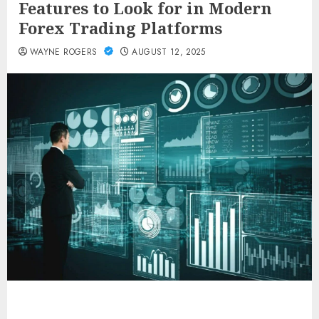
Features to Look for in Modern
Forex Trading Platforms
WAYNE ROGERS
AUGUST 12, 2025