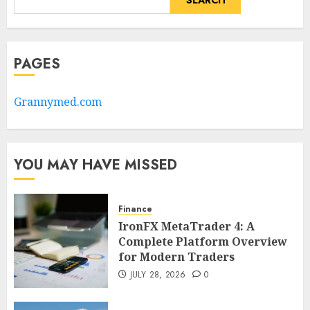
SEARCH
PAGES
Grannymed.com
YOU MAY HAVE MISSED
Finance
IronFX MetaTrader 4: A
Complete Platform Overview
for Modern Traders
JULY 28, 2026
0