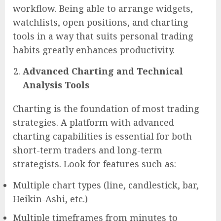
workflow. Being able to arrange widgets,
watchlists, open positions, and charting
tools in a way that suits personal trading
habits greatly enhances productivity.
Advanced Charting and Technical
Analysis Tools
Charting is the foundation of most trading
strategies. A platform with advanced
charting capabilities is essential for both
short-term traders and long-term
strategists. Look for features such as:
Multiple chart types (line, candlestick, bar,
Heikin-Ashi, etc.)
Multiple timeframes from minutes to