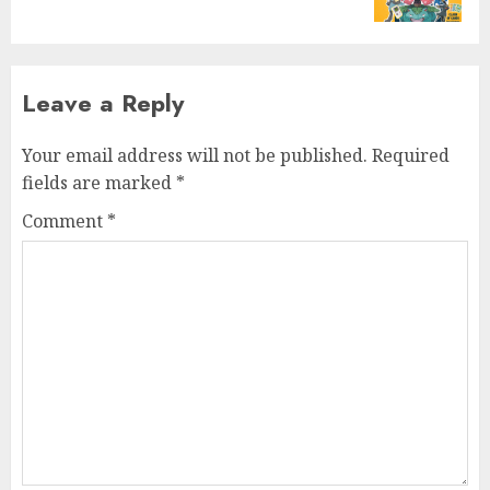
post:
Leave a Reply
Your email address will not be published.
Required
fields are marked
*
Comment
*