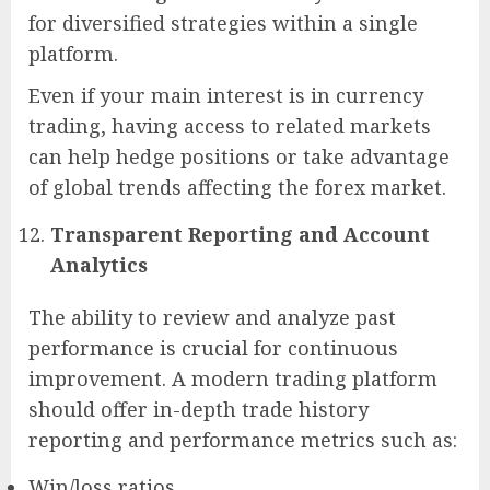
for diversified strategies within a single
platform.
Even if your main interest is in currency
trading, having access to related markets
can help hedge positions or take advantage
of global trends affecting the forex market.
Transparent Reporting and Account
Analytics
The ability to review and analyze past
performance is crucial for continuous
improvement. A modern trading platform
should offer in-depth trade history
reporting and performance metrics such as:
Win/loss ratios