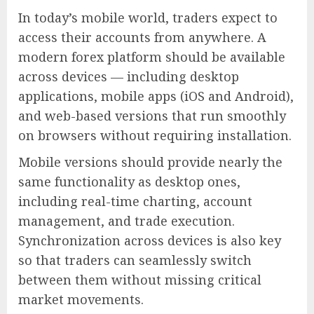
In today’s mobile world, traders expect to
access their accounts from anywhere. A
modern forex platform should be available
across devices — including desktop
applications, mobile apps (iOS and Android),
and web-based versions that run smoothly
on browsers without requiring installation.
Mobile versions should provide nearly the
same functionality as desktop ones,
including real-time charting, account
management, and trade execution.
Synchronization across devices is also key
so that traders can seamlessly switch
between them without missing critical
market movements.