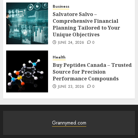
Business
Salvatore Salvo –
Comprehensive Financial
Planning Tailored to Your
Unique Objectives
JUNE 24, 2026
0
Health
Buy Peptides Canada – Trusted
Source for Precision
Performance Compounds
JUNE 23, 2026
0
Grannymed.com