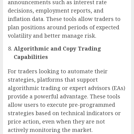
announcements such as interest rate
decisions, employment reports, and
inflation data. These tools allow traders to
plan positions around periods of expected
volatility and better manage risk.
Algorithmic and Copy Trading
Capabilities
For traders looking to automate their
strategies, platforms that support
algorithmic trading or expert advisors (EAs)
provide a powerful advantage. These tools
allow users to execute pre-programmed
strategies based on technical indicators or
price action, even when they are not
actively monitoring the market.