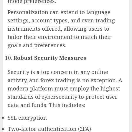
mode preferences.
Personalization can extend to language
settings, account types, and even trading
instruments offered, allowing users to
tailor their environment to match their
goals and preferences.
Robust Security Measures
Security is a top concern in any online
activity, and forex trading is no exception. A
modern platform must employ the highest
standards of cybersecurity to protect user
data and funds. This includes:
SSL encryption
Two-factor authentication (2FA)