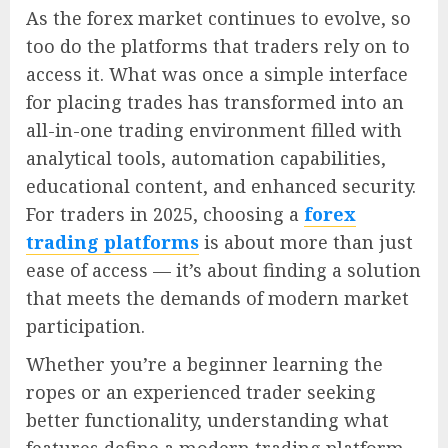
As the forex market continues to evolve, so
too do the platforms that traders rely on to
access it. What was once a simple interface
for placing trades has transformed into an
all-in-one trading environment filled with
analytical tools, automation capabilities,
educational content, and enhanced security.
For traders in 2025, choosing a
forex
trading platforms
is about more than just
ease of access — it’s about finding a solution
that meets the demands of modern market
participation.
Whether you’re a beginner learning the
ropes or an experienced trader seeking
better functionality, understanding what
features define a modern trading platform