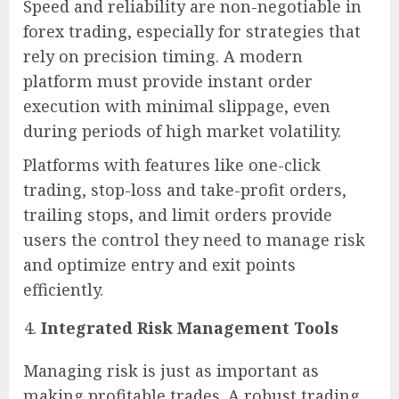
Speed and reliability are non-negotiable in
forex trading, especially for strategies that
rely on precision timing. A modern
platform must provide instant order
execution with minimal slippage, even
during periods of high market volatility.
Platforms with features like one-click
trading, stop-loss and take-profit orders,
trailing stops, and limit orders provide
users the control they need to manage risk
and optimize entry and exit points
efficiently.
Integrated Risk Management Tools
Managing risk is just as important as
making profitable trades. A robust trading