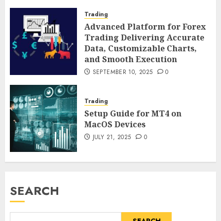
Trading
Advanced Platform for Forex
Trading Delivering Accurate
Data, Customizable Charts,
and Smooth Execution
SEPTEMBER 10, 2025
0
Trading
Setup Guide for MT4 on
MacOS Devices
JULY 21, 2025
0
SEARCH