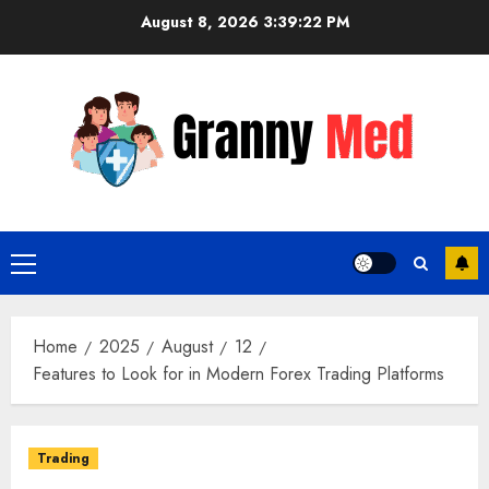
Skip
August 8, 2026
3:39:23 PM
to
content
Primary
Menu
Home
2025
August
12
Features to Look for in Modern Forex Trading Platforms
Trading