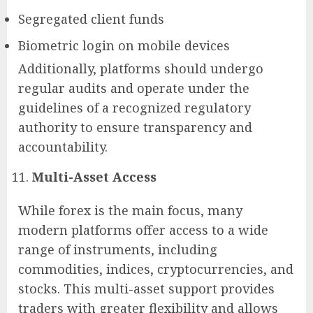
Segregated client funds
Biometric login on mobile devices
Additionally, platforms should undergo
regular audits and operate under the
guidelines of a recognized regulatory
authority to ensure transparency and
accountability.
Multi-Asset Access
While forex is the main focus, many
modern platforms offer access to a wide
range of instruments, including
commodities, indices, cryptocurrencies, and
stocks. This multi-asset support provides
traders with greater flexibility and allows