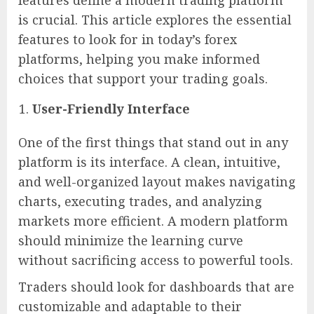
is crucial. This article explores the essential
features to look for in today’s forex
platforms, helping you make informed
choices that support your trading goals.
User-Friendly Interface
One of the first things that stand out in any
platform is its interface. A clean, intuitive,
and well-organized layout makes navigating
charts, executing trades, and analyzing
markets more efficient. A modern platform
should minimize the learning curve
without sacrificing access to powerful tools.
Traders should look for dashboards that are
customizable and adaptable to their