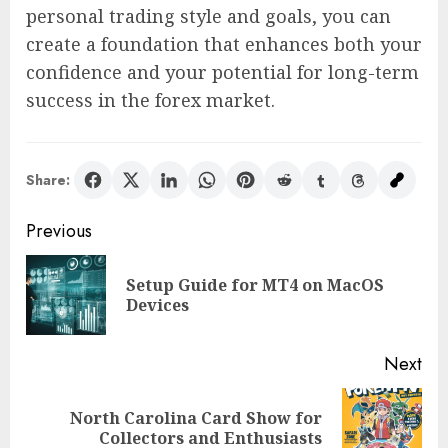
personal trading style and goals, you can
create a foundation that enhances both your
confidence and your potential for long-term
success in the forex market.
Share:
Post
Previous
navigation
Setup Guide for MT4 on MacOS
Pre
Devices
pos
Next
North Carolina Card Show for
Next
Collectors and Enthusiasts