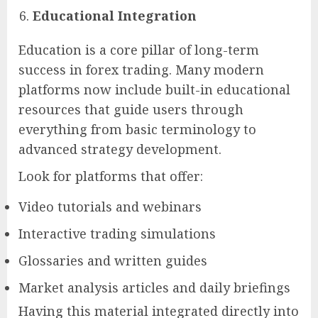
Educational Integration
Education is a core pillar of long-term
success in forex trading. Many modern
platforms now include built-in educational
resources that guide users through
everything from basic terminology to
advanced strategy development.
Look for platforms that offer:
Video tutorials and webinars
Interactive trading simulations
Glossaries and written guides
Market analysis articles and daily briefings
Having this material integrated directly into