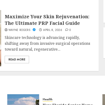
Maximize Your Skin Rejuvenation:
The Ultimate PRP Facial Guide
WAYNE ROGERS
APRIL 8, 2026
0
Skincare technology is advancing rapidly,
shifting away from invasive surgical operations
toward natural, regenerative...
READ MORE
Health