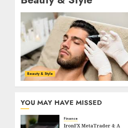
Beauty & Style
YOU MAY HAVE MISSED
Finance
IronFX MetaTrader 4: A