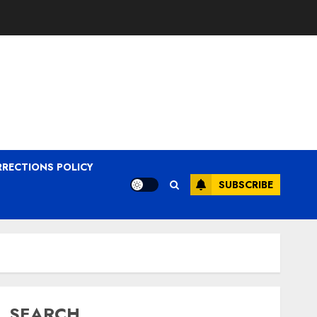
RRECTIONS POLICY
SUBSCRIBE
SEARCH