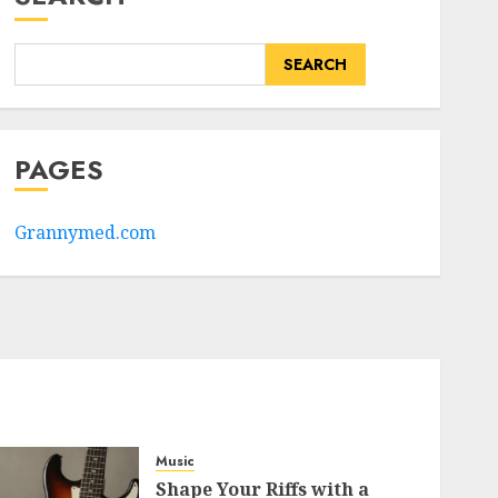
SEARCH
PAGES
Grannymed.com
Music
Shape Your Riffs with a