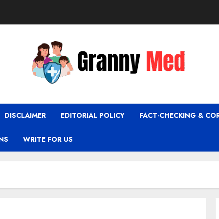
DISCLAIMER
EDITORIAL POLICY
FACT-CHECKING & CO
NS
WRITE FOR US