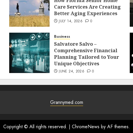
How Florida Senior Home
Care Services Are Creating
Better Aging Experiences
JULY 14, 2026
0
Business
Salvatore Salvo –
Comprehensive Financial
Planning Tailored to Your
Unique Objectives
JUNE 24, 2026
0
Grannymed.com
Copyright © All rights reserved.
|
ChromeNews
by AF themes.