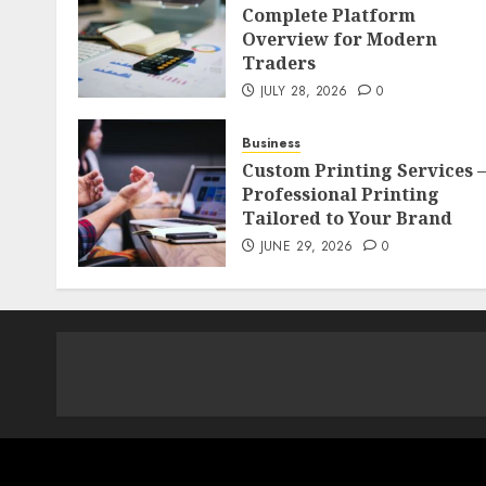
Complete Platform
Overview for Modern
Traders
JULY 28, 2026
0
Business
Custom Printing Services –
Professional Printing
Tailored to Your Brand
JUNE 29, 2026
0