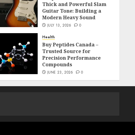
Thick and Powerful Slam
Guitar Tone: Building a
Modern Heavy Sound
JULY 13, 2026
0
Health
Buy Peptides Canada –
Trusted Source for
Precision Performance
Compounds
JUNE 23, 2026
0