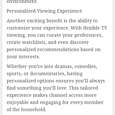
environment.
Personalized Viewing Experience
Another exciting benefit is the ability to
customize your experience. With flexible TV
viewing, you can curate your preferences,
create watchlists, and even discover
personalized recommendations based on
your interests.
Whether you’re into dramas, comedies,
sports, or documentaries, having
personalized options ensures you’ll always
find something you’ll love. This tailored
experience makes channel access more
enjoyable and engaging for every member
of the household.