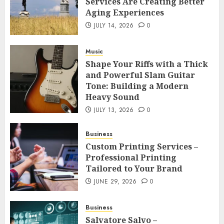
Services Are Creating Better
Aging Experiences
JULY 14, 2026
0
Music
Shape Your Riffs with a Thick
and Powerful Slam Guitar
Tone: Building a Modern
Heavy Sound
JULY 13, 2026
0
Business
Custom Printing Services –
Professional Printing
Tailored to Your Brand
JUNE 29, 2026
0
Business
Salvatore Salvo –