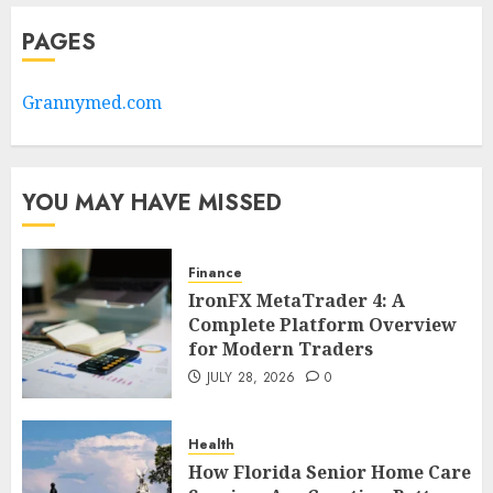
PAGES
Grannymed.com
YOU MAY HAVE MISSED
Finance
IronFX MetaTrader 4: A
Complete Platform Overview
for Modern Traders
JULY 28, 2026
0
Health
How Florida Senior Home Care