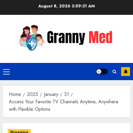
Skip
August 8, 2026
3:59:32 AM
to
content
Primary
Menu
Home
2025
January
31
Access Your Favorite TV Channels Anytime, Anywhere
with Flexible Options
Streaming