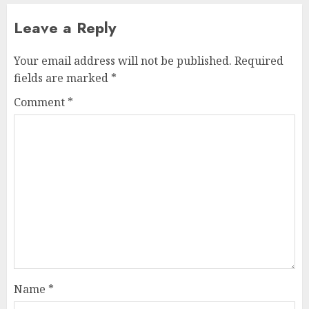
Leave a Reply
Your email address will not be published.
Required
fields are marked
*
Comment
*
Name
*