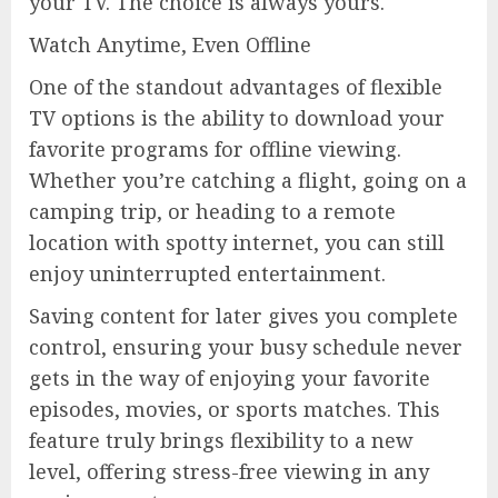
your TV. The choice is always yours.
Watch Anytime, Even Offline
One of the standout advantages of flexible
TV options is the ability to download your
favorite programs for offline viewing.
Whether you’re catching a flight, going on a
camping trip, or heading to a remote
location with spotty internet, you can still
enjoy uninterrupted entertainment.
Saving content for later gives you complete
control, ensuring your busy schedule never
gets in the way of enjoying your favorite
episodes, movies, or sports matches. This
feature truly brings flexibility to a new
level, offering stress-free viewing in any