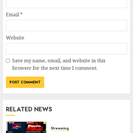
Email
*
Website
Save my name, email, and website in this
browser for the next time I comment.
RELATED NEWS
Streaming