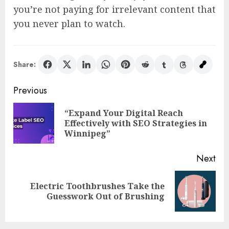
you’re not paying for irrelevant content that
you never plan to watch.
Share:
Post
Previous
navigation
“Expand Your Digital Reach
Pre
Effectively with SEO Strategies in
pos
Winnipeg”
Next
Electric Toothbrushes Take the
Next
Guesswork Out of Brushing
post: