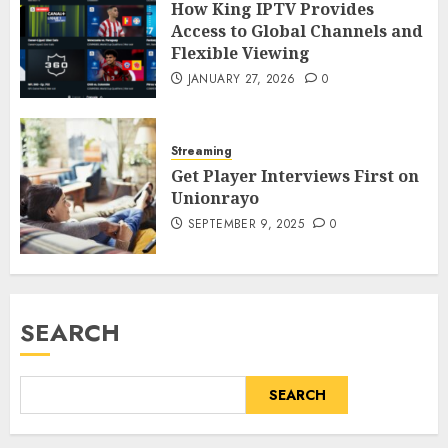
How King IPTV Provides
Access to Global Channels and
Flexible Viewing
JANUARY 27, 2026
0
Streaming
Get Player Interviews First on
Unionrayo
SEPTEMBER 9, 2025
0
SEARCH
SEARCH