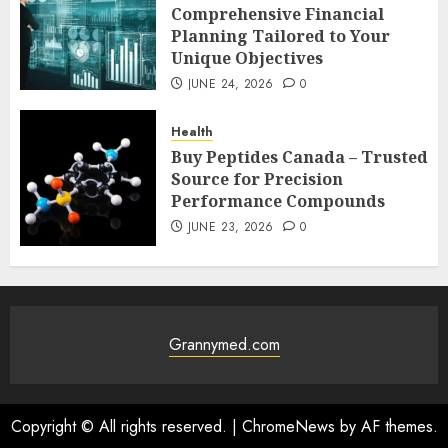
Comprehensive Financial
Planning Tailored to Your
Unique Objectives
JUNE 24, 2026
0
Health
Buy Peptides Canada – Trusted
Source for Precision
Performance Compounds
JUNE 23, 2026
0
Grannymed.com
Copyright © All rights reserved.
|
ChromeNews
by AF themes.