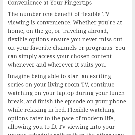
Convenience at Your Fingertips
The number one benefit of flexible TV
viewing is convenience. Whether you’re at
home, on the go, or traveling abroad,
flexible options ensure you never miss out
on your favorite channels or programs. You
can simply access your chosen content
whenever and wherever it suits you.
Imagine being able to start an exciting
series on your living room TV, continue
watching on your laptop during your lunch
break, and finish the episode on your phone
while relaxing in bed. Flexible watching
options cater to the pace of modern life,
allowing you to fit TV viewing into your