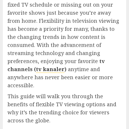
fixed TV schedule or missing out on your
favorite shows just because you’re away
from home. Flexibility in television viewing
has become a priority for many, thanks to
the changing trends in how content is
consumed. With the advancement of
streaming technology and changing
preferences, enjoying your favorite
tv
channels (
tv kanaler
)
anytime and
anywhere has never been easier or more
accessible.
This guide will walk you through the
benefits of flexible TV viewing options and
why it’s the trending choice for viewers
across the globe.