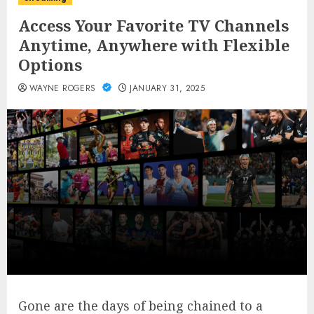
Access Your Favorite TV Channels
Anytime, Anywhere with Flexible
Options
WAYNE ROGERS
JANUARY 31, 2025
Gone are the days of being chained to a