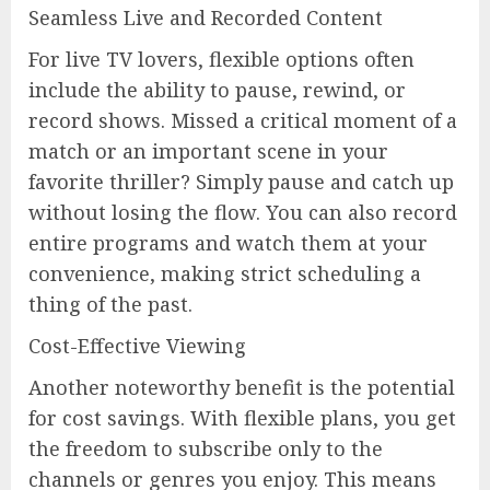
Seamless Live and Recorded Content
For live TV lovers, flexible options often
include the ability to pause, rewind, or
record shows. Missed a critical moment of a
match or an important scene in your
favorite thriller? Simply pause and catch up
without losing the flow. You can also record
entire programs and watch them at your
convenience, making strict scheduling a
thing of the past.
Cost-Effective Viewing
Another noteworthy benefit is the potential
for cost savings. With flexible plans, you get
the freedom to subscribe only to the
channels or genres you enjoy. This means