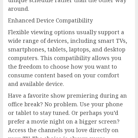
unique schedule rather than the other way
around.
Enhanced Device Compatibility
Flexible viewing options usually support a
wide range of devices, including smart TVs,
smartphones, tablets, laptops, and desktop
computers. This compatibility allows you
the freedom to choose how you want to
consume content based on your comfort
and available device.
Have a favorite show premiering during an
office break? No problem. Use your phone
or tablet to stay tuned. Or perhaps you’d
prefer a movie night on a bigger screen?
Access the channels you love directly on