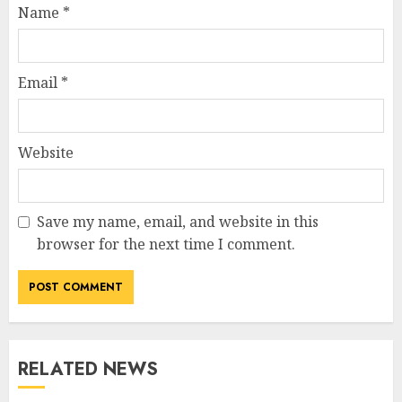
Name
*
Email
*
Website
Save my name, email, and website in this
browser for the next time I comment.
RELATED NEWS