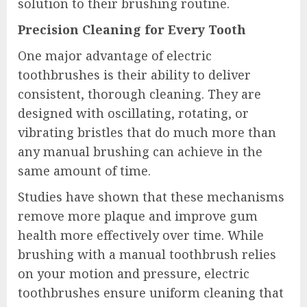
solution to their brushing routine.
Precision Cleaning for Every Tooth
One major advantage of electric
toothbrushes is their ability to deliver
consistent, thorough cleaning. They are
designed with oscillating, rotating, or
vibrating bristles that do much more than
any manual brushing can achieve in the
same amount of time.
Studies have shown that these mechanisms
remove more plaque and improve gum
health more effectively over time. While
brushing with a manual toothbrush relies
on your motion and pressure, electric
toothbrushes ensure uniform cleaning that