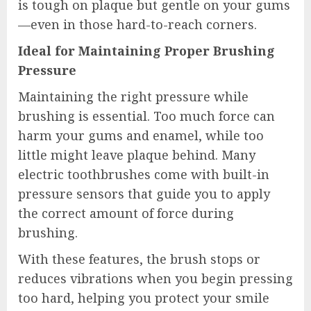
is tough on plaque but gentle on your gums
—even in those hard-to-reach corners.
Ideal for Maintaining Proper Brushing
Pressure
Maintaining the right pressure while
brushing is essential. Too much force can
harm your gums and enamel, while too
little might leave plaque behind. Many
electric toothbrushes come with built-in
pressure sensors that guide you to apply
the correct amount of force during
brushing.
With these features, the brush stops or
reduces vibrations when you begin pressing
too hard, helping you protect your smile