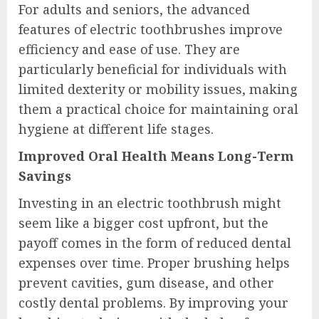
For adults and seniors, the advanced
features of electric toothbrushes improve
efficiency and ease of use. They are
particularly beneficial for individuals with
limited dexterity or mobility issues, making
them a practical choice for maintaining oral
hygiene at different life stages.
Improved Oral Health Means Long-Term
Savings
Investing in an electric toothbrush might
seem like a bigger cost upfront, but the
payoff comes in the form of reduced dental
expenses over time. Proper brushing helps
prevent cavities, gum disease, and other
costly dental problems. By improving your