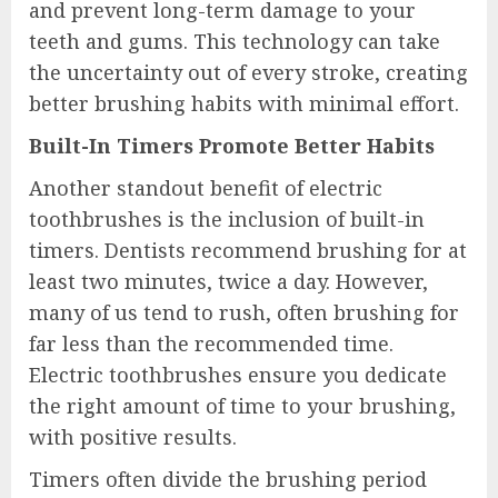
and prevent long-term damage to your
teeth and gums. This technology can take
the uncertainty out of every stroke, creating
better brushing habits with minimal effort.
Built-In Timers Promote Better Habits
Another standout benefit of electric
toothbrushes is the inclusion of built-in
timers. Dentists recommend brushing for at
least two minutes, twice a day. However,
many of us tend to rush, often brushing for
far less than the recommended time.
Electric toothbrushes ensure you dedicate
the right amount of time to your brushing,
with positive results.
Timers often divide the brushing period