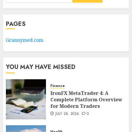
PAGES
Grannymed.com
YOU MAY HAVE MISSED
Finance
IronFX MetaTrader 4: A
Complete Platform Overview
for Modern Traders
JULY 28, 2026
0
Health