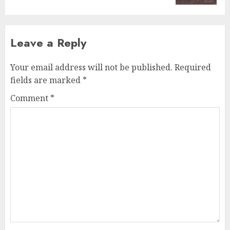
Leave a Reply
Your email address will not be published.
Required
fields are marked
*
Comment
*