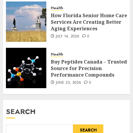
Health
How Florida Senior Home Care
Services Are Creating Better
Aging Experiences
JULY 14, 2026
0
Health
Buy Peptides Canada – Trusted
Source for Precision
Performance Compounds
JUNE 23, 2026
0
SEARCH
SEARCH