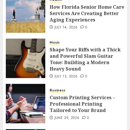
How Florida Senior Home Care
Services Are Creating Better
Aging Experiences
JULY 14, 2026
0
Music
Shape Your Riffs with a Thick
and Powerful Slam Guitar
Tone: Building a Modern
Heavy Sound
JULY 13, 2026
0
Business
Custom Printing Services –
Professional Printing
Tailored to Your Brand
JUNE 29, 2026
0