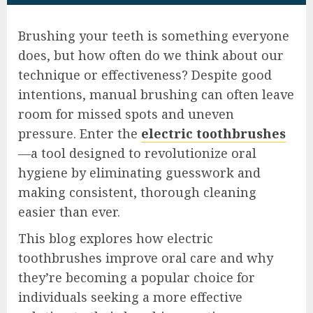
Brushing your teeth is something everyone
does, but how often do we think about our
technique or effectiveness? Despite good
intentions, manual brushing can often leave
room for missed spots and uneven
pressure. Enter the
electric toothbrushes
—a tool designed to revolutionize oral
hygiene by eliminating guesswork and
making consistent, thorough cleaning
easier than ever.
This blog explores how electric
toothbrushes improve oral care and why
they’re becoming a popular choice for
individuals seeking a more effective