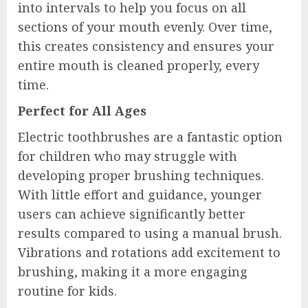
into intervals to help you focus on all
sections of your mouth evenly. Over time,
this creates consistency and ensures your
entire mouth is cleaned properly, every
time.
Perfect for All Ages
Electric toothbrushes are a fantastic option
for children who may struggle with
developing proper brushing techniques.
With little effort and guidance, younger
users can achieve significantly better
results compared to using a manual brush.
Vibrations and rotations add excitement to
brushing, making it a more engaging
routine for kids.