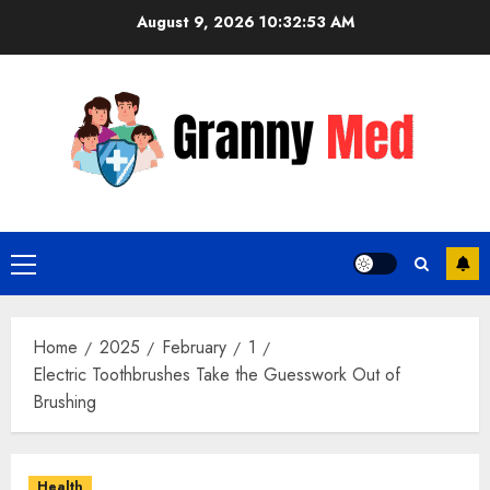
Skip
August 9, 2026
10:32:54 AM
to
content
Primary
Menu
Home
2025
February
1
Electric Toothbrushes Take the Guesswork Out of
Brushing
Health