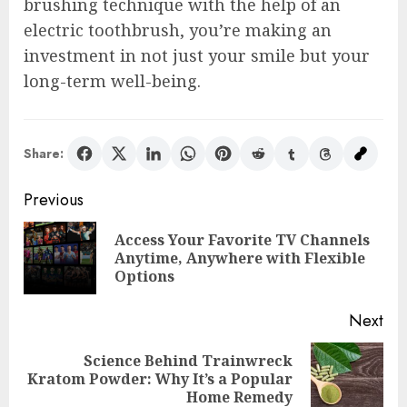
brushing technique with the help of an
electric toothbrush, you’re making an
investment in not just your smile but your
long-term well-being.
Share:
Post
Previous
navigation
Access Your Favorite TV Channels
Pre
Anytime, Anywhere with Flexible
pos
Options
Next
Science Behind Trainwreck
Next
Kratom Powder: Why It’s a Popular
post:
Home Remedy