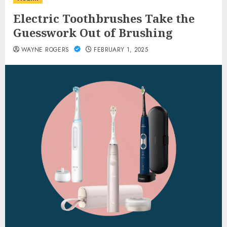
Electric Toothbrushes Take the
Guesswork Out of Brushing
WAYNE ROGERS
FEBRUARY 1, 2025