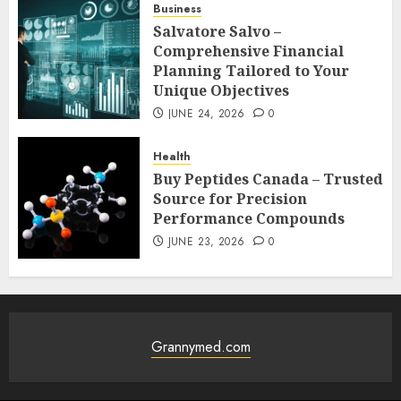
Business
Salvatore Salvo –
Comprehensive Financial
Planning Tailored to Your
Unique Objectives
JUNE 24, 2026
0
Health
Buy Peptides Canada – Trusted
Source for Precision
Performance Compounds
JUNE 23, 2026
0
Grannymed.com