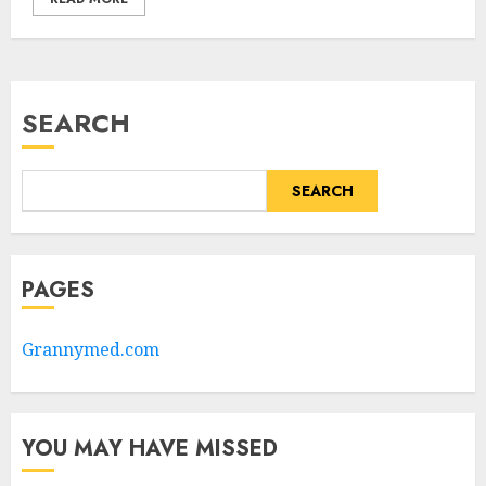
SEARCH
SEARCH
PAGES
Grannymed.com
YOU MAY HAVE MISSED