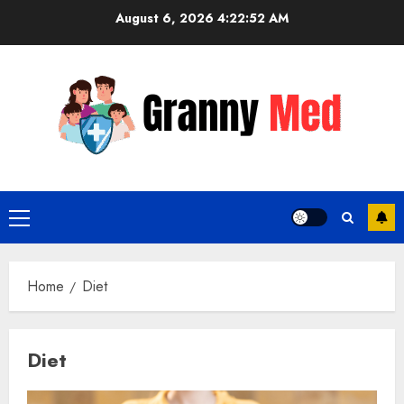
Skip
August 6, 2026
4:22:53 AM
to
content
Primary
Menu
Home
Diet
Diet