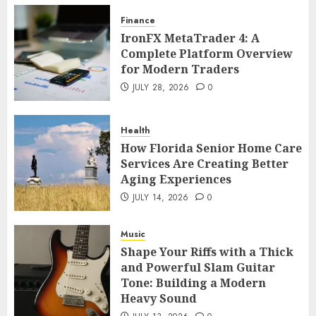
Finance
IronFX MetaTrader 4: A
Complete Platform Overview
for Modern Traders
JULY 28, 2026
0
Health
How Florida Senior Home Care
Services Are Creating Better
Aging Experiences
JULY 14, 2026
0
Music
Shape Your Riffs with a Thick
and Powerful Slam Guitar
Tone: Building a Modern
Heavy Sound