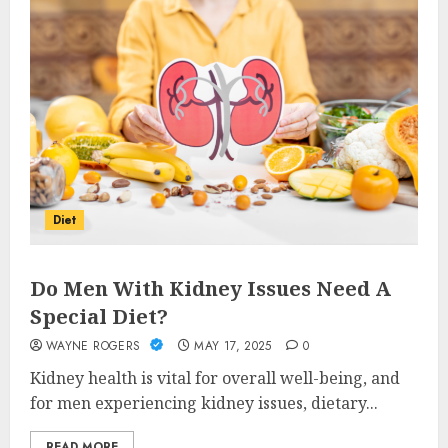
Diet
Do Men With Kidney Issues Need A
Special Diet?
WAYNE ROGERS
MAY 17, 2025
0
Kidney health is vital for overall well-being, and
for men experiencing kidney issues, dietary...
READ MORE