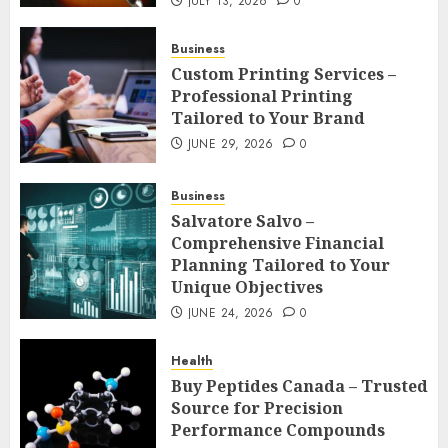
JULY 13, 2026
0
Business
Custom Printing Services –
Professional Printing
Tailored to Your Brand
JUNE 29, 2026
0
Business
Salvatore Salvo –
Comprehensive Financial
Planning Tailored to Your
Unique Objectives
JUNE 24, 2026
0
Health
Buy Peptides Canada – Trusted
Source for Precision
Performance Compounds