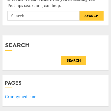
Perhaps searching can help.
Search
for:
SEARCH
SEARCH
PAGES
Grannymed.com