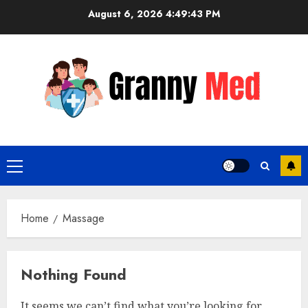
Skip
August 6, 2026
4:49:44 PM
to
content
Primary
Menu
Home
Massage
Nothing Found
It seems we can’t find what you’re looking for.