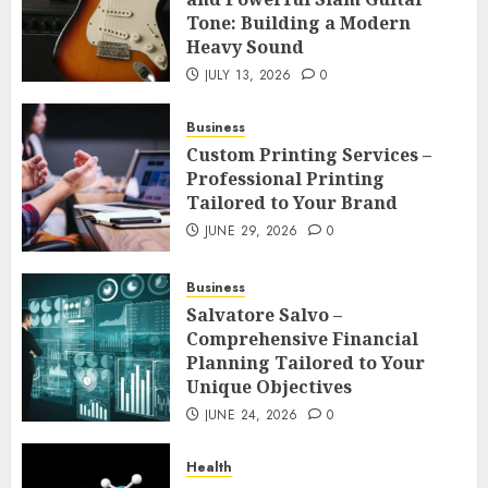
Tone: Building a Modern
Heavy Sound
JULY 13, 2026
0
Business
Custom Printing Services –
Professional Printing
Tailored to Your Brand
JUNE 29, 2026
0
Business
Salvatore Salvo –
Comprehensive Financial
Planning Tailored to Your
Unique Objectives
JUNE 24, 2026
0
Health