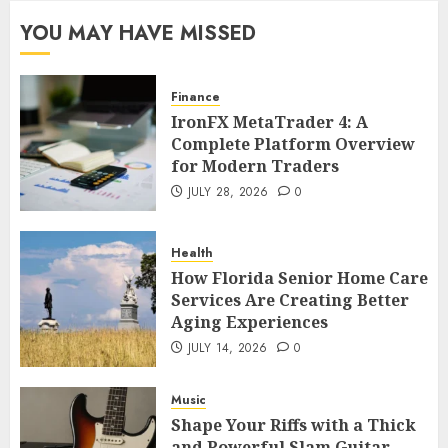
YOU MAY HAVE MISSED
Finance
IronFX MetaTrader 4: A
Complete Platform Overview
for Modern Traders
JULY 28, 2026
0
Health
How Florida Senior Home Care
Services Are Creating Better
Aging Experiences
JULY 14, 2026
0
Music
Shape Your Riffs with a Thick
and Powerful Slam Guitar