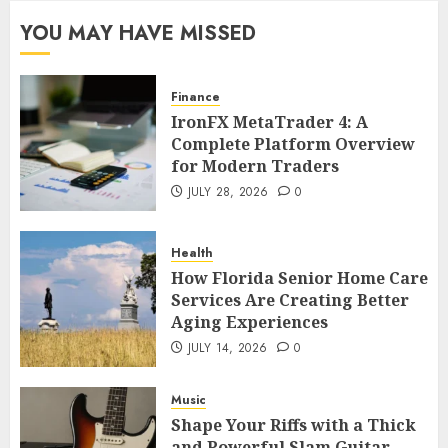
YOU MAY HAVE MISSED
Finance
IronFX MetaTrader 4: A
Complete Platform Overview
for Modern Traders
JULY 28, 2026
0
Health
How Florida Senior Home Care
Services Are Creating Better
Aging Experiences
JULY 14, 2026
0
Music
Shape Your Riffs with a Thick
and Powerful Slam Guitar