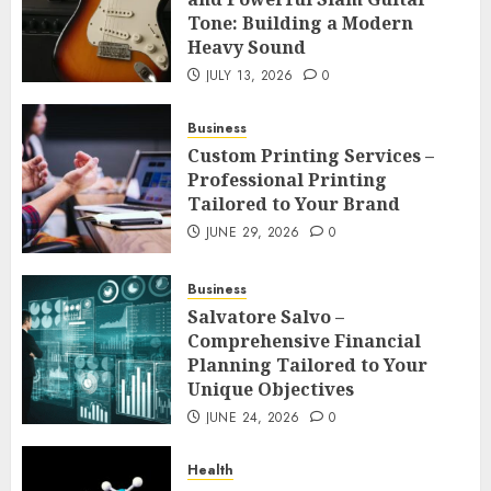
Tone: Building a Modern
Heavy Sound
JULY 13, 2026
0
Business
Custom Printing Services –
Professional Printing
Tailored to Your Brand
JUNE 29, 2026
0
Business
Salvatore Salvo –
Comprehensive Financial
Planning Tailored to Your
Unique Objectives
JUNE 24, 2026
0
Health