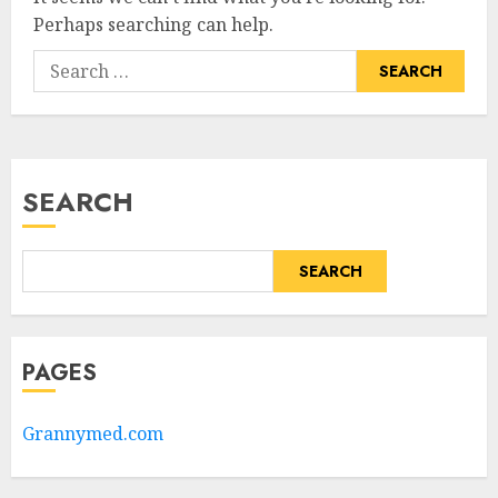
Perhaps searching can help.
Search
for:
SEARCH
SEARCH
PAGES
Grannymed.com