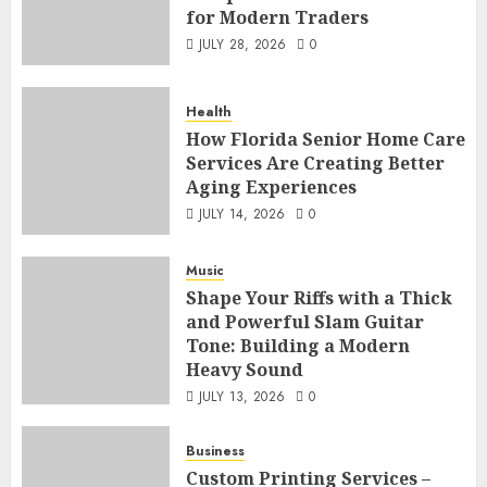
for Modern Traders
JULY 28, 2026
0
Health
How Florida Senior Home Care
Services Are Creating Better
Aging Experiences
JULY 14, 2026
0
Music
Shape Your Riffs with a Thick
and Powerful Slam Guitar
Tone: Building a Modern
Heavy Sound
JULY 13, 2026
0
Business
Custom Printing Services –