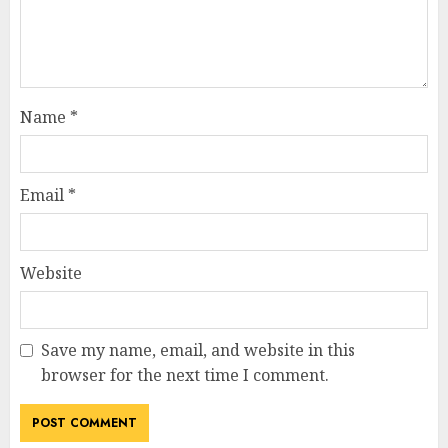
Name
*
Email
*
Website
Save my name, email, and website in this
browser for the next time I comment.