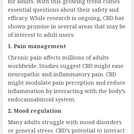
for adults. With this growing trend comes
essential questions about their safety and
efficacy. While research is ongoing, CBD has
shown promise in several areas that may be
of interest to adult users:
1. Pain management
Chronic pain affects millions of adults
worldwide. Studies suggest CBD might ease
neuropathic and inflammatory pain. CBD
might modulate pain perception and reduce
inflammation by interacting with the body’s
endocannabinoid system.
2. Mood regulation
Many adults struggle with mood disorders
or general stress. CBD’s potential to interact