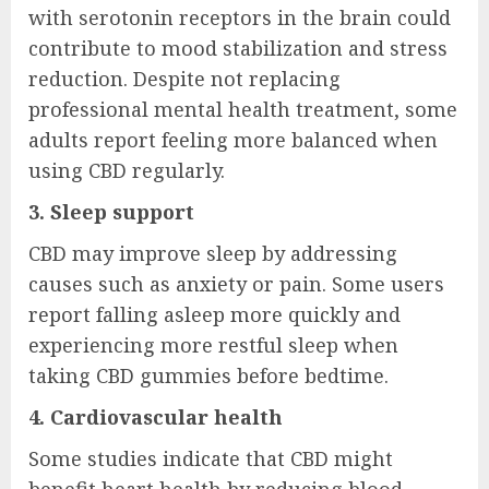
with serotonin receptors in the brain could
contribute to mood stabilization and stress
reduction. Despite not replacing
professional mental health treatment, some
adults report feeling more balanced when
using CBD regularly.
3. Sleep support
CBD may improve sleep by addressing
causes such as anxiety or pain. Some users
report falling asleep more quickly and
experiencing more restful sleep when
taking CBD gummies before bedtime.
4. Cardiovascular health
Some studies indicate that CBD might