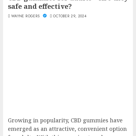
safe and effective?
WAYNE ROGERS
OCTOBER 29, 2024
Growing in popularity, CBD gummies have
emerged as an attractive, convenient option