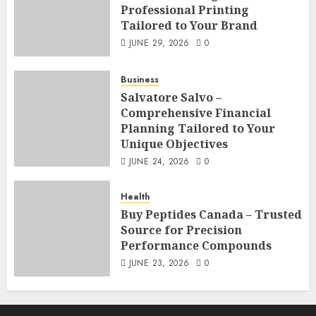
Professional Printing
Tailored to Your Brand
JUNE 29, 2026
0
Business
Salvatore Salvo –
Comprehensive Financial
Planning Tailored to Your
Unique Objectives
JUNE 24, 2026
0
Health
Buy Peptides Canada – Trusted
Source for Precision
Performance Compounds
JUNE 23, 2026
0