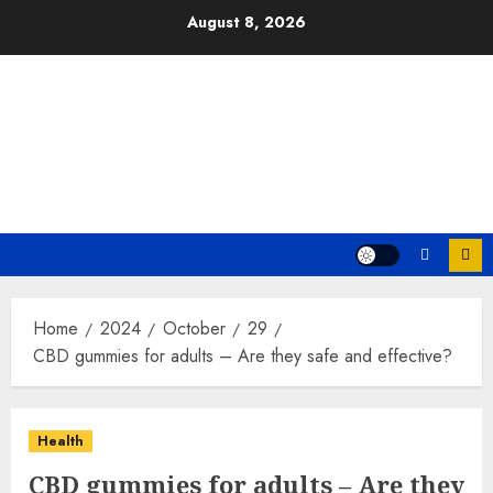
Skip
August 8, 2026
to
content
Home
2024
October
29
CBD gummies for adults – Are they safe and effective?
Health
CBD gummies for adults – Are they