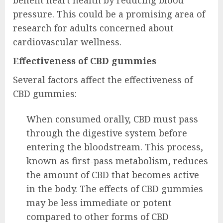
benefit heart health by reducing blood
pressure. This could be a promising area of
research for adults concerned about
cardiovascular wellness.
Effectiveness of CBD gummies
Several factors affect the effectiveness of
CBD gummies:
When consumed orally, CBD must pass
through the digestive system before
entering the bloodstream. This process,
known as first-pass metabolism, reduces
the amount of CBD that becomes active
in the body. The effects of CBD gummies
may be less immediate or potent
compared to other forms of CBD