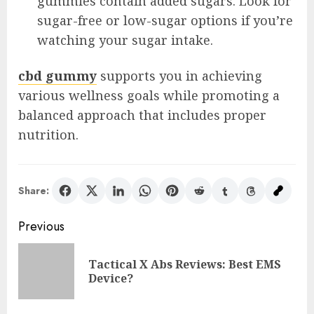
gummies contain added sugars. Look for
sugar-free or low-sugar options if you’re
watching your sugar intake.
cbd gummy
supports you in achieving
various wellness goals while promoting a
balanced approach that includes proper
nutrition.
Share:
Post
Previous
navigation
Tactical X Abs Reviews: Best EMS
Pre
Device?
pos