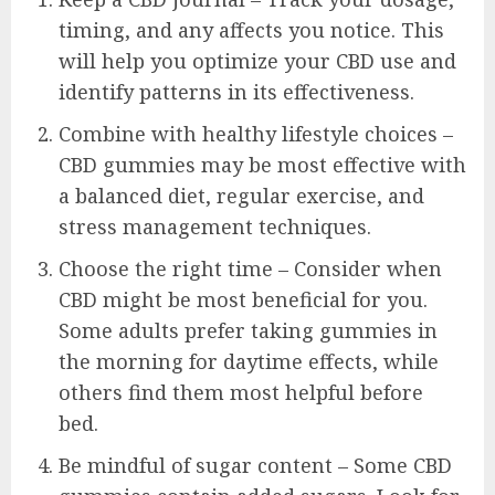
timing, and any affects you notice. This
will help you optimize your CBD use and
identify patterns in its effectiveness.
Combine with healthy lifestyle choices –
CBD gummies may be most effective with
a balanced diet, regular exercise, and
stress management techniques.
Choose the right time – Consider when
CBD might be most beneficial for you.
Some adults prefer taking gummies in
the morning for daytime effects, while
others find them most helpful before
bed.
Be mindful of sugar content – Some CBD