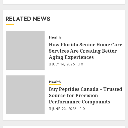
RELATED NEWS
Health
How Florida Senior Home Care
Services Are Creating Better
Aging Experiences
JULY 14, 2026
0
Health
Buy Peptides Canada – Trusted
Source for Precision
Performance Compounds
JUNE 23, 2026
0