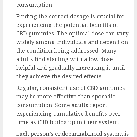
consumption.
Finding the correct dosage is crucial for
experiencing the potential benefits of
CBD gummies. The optimal dose can vary
widely among individuals and depend on
the condition being addressed. Many
adults find starting with a low dose
helpful and gradually increasing it until
they achieve the desired effects.
Regular, consistent use of CBD gummies
may be more effective than sporadic
consumption. Some adults report
experiencing cumulative benefits over
time as CBD builds up in their system.
Each person’s endocannabinoid system is