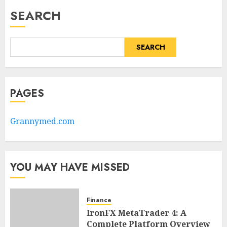
SEARCH
SEARCH
PAGES
Grannymed.com
YOU MAY HAVE MISSED
Finance
IronFX MetaTrader 4: A
Complete Platform Overview