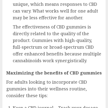
unique, which means responses to CBD
can vary. What works well for one adult
may be less effective for another.
The effectiveness of CBD gummies is
directly related to the quality of the
product. Gummies with high-quality,
full-spectrum or broad-spectrum CBD
offer enhanced benefits because multiple
cannabinoids work synergistically.
Maximizing the benefits of CBD gummies
For adults looking to incorporate CBD
gummies into their wellness routine,
consider these tips:
Keep a CBD journal – Track your dosage,