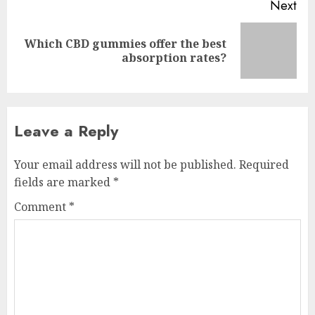
Next
Which CBD gummies offer the best
Next
absorption rates?
post:
Leave a Reply
Your email address will not be published.
Required
fields are marked
*
Comment
*